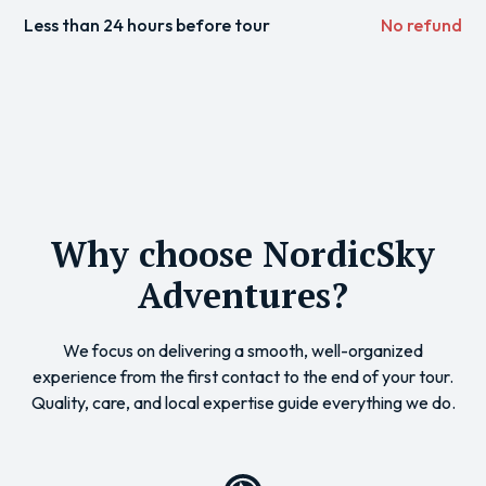
Less than 24 hours before tour
No refund
Why choose NordicSky
Adventures?
We focus on delivering a smooth, well-organized
experience from the first contact to the end of your tour.
Quality, care, and local expertise guide everything we do.