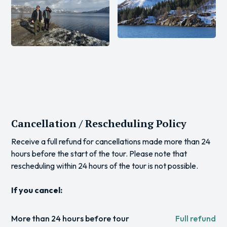
Cancellation / Rescheduling Policy
Receive a full refund for cancellations made more than 24
hours before the start of the tour. Please note that
rescheduling within 24 hours of the tour is not possible.
If you cancel:
More than 24 hours before tour
Full refund