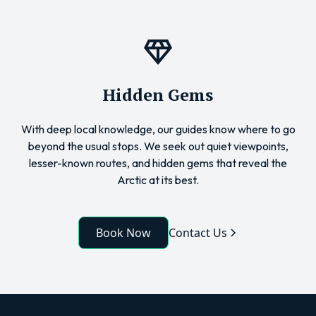
Hidden Gems
With deep local knowledge, our guides know where to go
beyond the usual stops. We seek out quiet viewpoints,
lesser-known routes, and hidden gems that reveal the
Arctic at its best.
Book Now
Contact Us