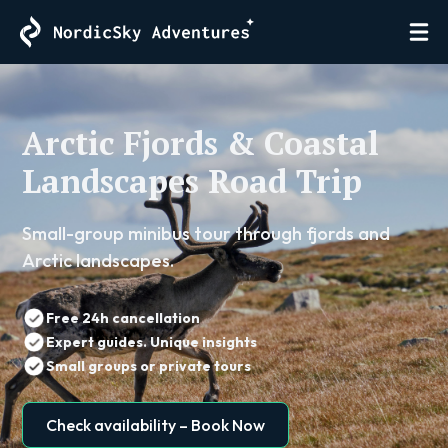
Arctic Fjords & Coastal
Landscapes Road Trip
Small-group minibus tour through fjords and
Arctic landscapes.
Free 24h cancellation
Expert guides. Unique insights
Small groups or private tours
Check availability – Book Now