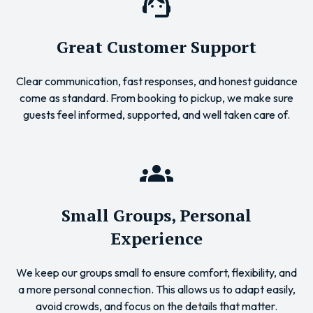
Great Customer Support
Clear communication, fast responses, and honest guidance
come as standard. From booking to pickup, we make sure
guests feel informed, supported, and well taken care of.
Small Groups, Personal
Experience
We keep our groups small to ensure comfort, flexibility, and
a more personal connection. This allows us to adapt easily,
avoid crowds, and focus on the details that matter.