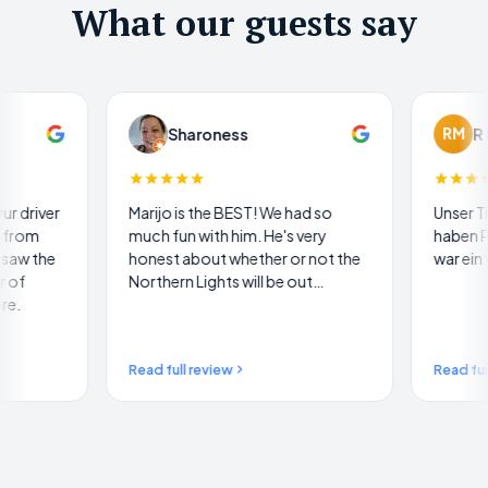
What our guests say
Sharoness
RM
R M
Marijo is the BEST! We had so
Unser Traum wurde wahr
much fun with him. He's very
haben Polarlichter gese
honest about whether or not the
war ein wunderbares Er
Northern Lights will be out…
Read full review
Read full review