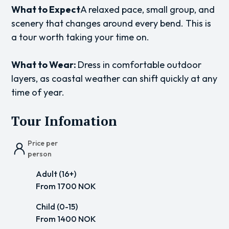
What to Expect
A relaxed pace, small group, and
scenery that changes around every bend. This is
a tour worth taking your time on.
What to Wear:
Dress in comfortable outdoor
layers, as coastal weather can shift quickly at any
time of year.
Tour Infomation
Price per
person
Adult (16+)
From 1700 NOK
Child (0-15)
From 1400 NOK