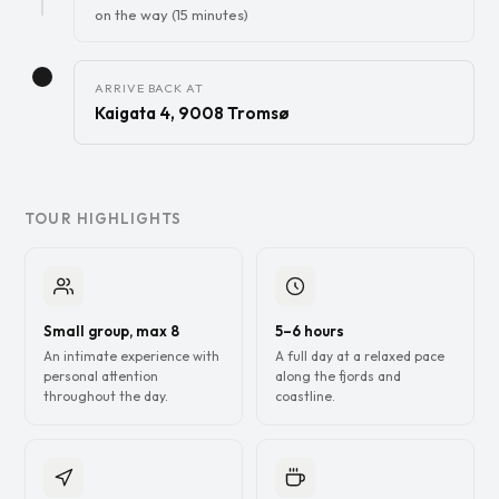
on the way (15 minutes)
ARRIVE BACK AT
Kaigata 4, 9008 Tromsø
TOUR HIGHLIGHTS
Small group, max 8
5–6 hours
An intimate experience with
A full day at a relaxed pace
personal attention
along the fjords and
throughout the day.
coastline.