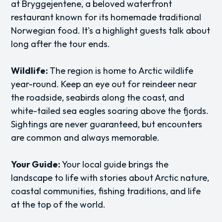
at Bryggejentene, a beloved waterfront
restaurant known for its homemade traditional
Norwegian food. It's a highlight guests talk about
long after the tour ends.
Wildlife:
The region is home to Arctic wildlife
year-round. Keep an eye out for reindeer near
the roadside, seabirds along the coast, and
white-tailed sea eagles soaring above the fjords.
Sightings are never guaranteed, but encounters
are common and always memorable.
Your Guide:
Your local guide brings the
landscape to life with stories about Arctic nature,
coastal communities, fishing traditions, and life
at the top of the world.