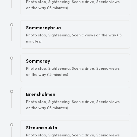
Photo stop, Sightseeing, Scenic drive, Scenic views
on the way (15 minutes)
Sommarøybrua
Photo stop, Sightseeing, Scenic views on the way (15
minutes)
Sommarøy
Photo stop, Sightseeing, Scenic drive, Scenic views
on the way (15 minutes)
Brensholmen
Photo stop, Sightseeing, Scenic drive, Scenic views
on the way (15 minutes)
Straumsbukta
Photo stop, Sightseeing, Scenic drive, Scenic views