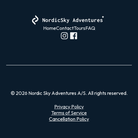
Home
Contact
Tours
FAQ
© 2026 Nordic Sky Adventures A/S. All rights reserved.
Privacy Policy
Terms of Service
Cancellation Policy