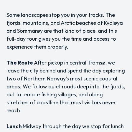
Some landscapes stop you in your tracks. The
fjords, mountains, and Arctic beaches of Kvaløya
and Sommarøy are that kind of place, and this
full-day tour gives you the time and access to
experience them properly.
The Route
After pickup in central Tromsø, we
leave the city behind and spend the day exploring
two of Northern Norway's most scenic coastal
areas. We follow quiet roads deep into the fjords,
out to remote fishing villages, and along
stretches of coastline that most visitors never
reach.
Lunch
Midway through the day we stop for lunch