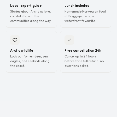
Local expert guide
Lunch included
Stories about Arctic nature,
Homemade Norwegian food
coastal life, and the
at Bryggejentene, a
communities along the way.
waterfront favourite.
Arctic wildlife
Free cancellation 24h
Look out for reindeer, sea
Cancel up to 24 hours
eagles, and seabirds along
before for a full refund, no
the coast.
questions asked.