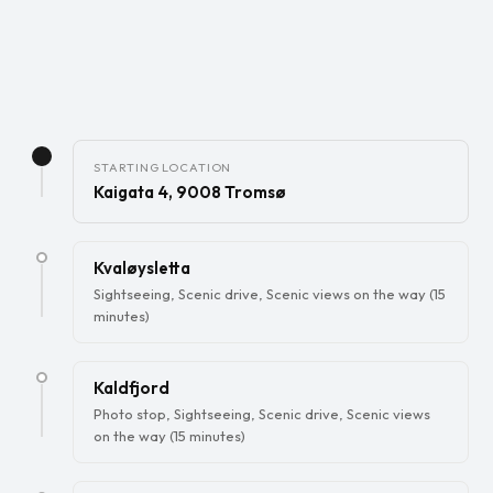
STARTING LOCATION
Kaigata 4, 9008 Tromsø
Kvaløysletta
Sightseeing, Scenic drive, Scenic views on the way (15
minutes)
Kaldfjord
Photo stop, Sightseeing, Scenic drive, Scenic views
on the way (15 minutes)