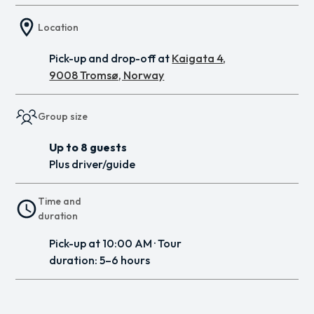
Location
Pick-up and drop-off at
Kaigata 4,
9008 Tromsø, Norway
Group size
Up to 8 guests
Plus driver/guide
Time and
duration
Pick-up at 10:00 AM · Tour
duration: 5–6 hours