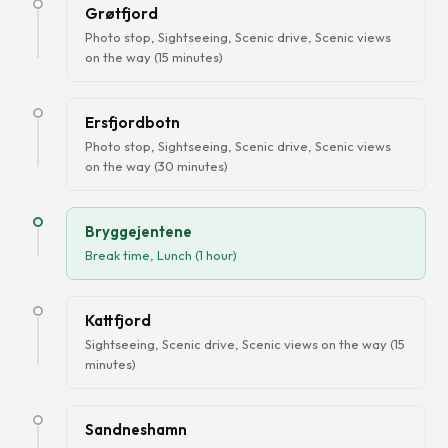
Grøtfjord
Photo stop, Sightseeing, Scenic drive, Scenic views
on the way (15 minutes)
Ersfjordbotn
Photo stop, Sightseeing, Scenic drive, Scenic views
on the way (30 minutes)
Bryggejentene
Break time, Lunch (1 hour)
Kattfjord
Sightseeing, Scenic drive, Scenic views on the way (15
minutes)
Sandneshamn