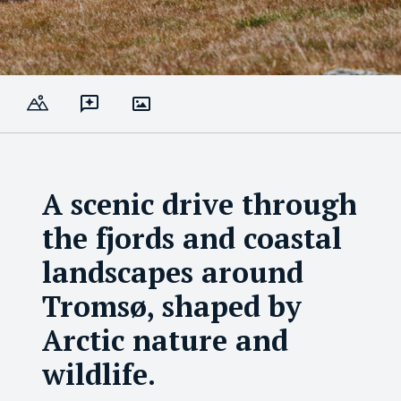
A scenic drive through
the fjords and coastal
landscapes around
Tromsø, shaped by
Arctic nature and
wildlife.