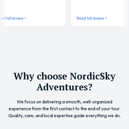
weather…
 review
Read full review
Why choose NordicSky
Adventures?
We focus on delivering a smooth, well-organized
experience from the first contact to the end of your tour.
Quality, care, and local expertise guide everything we do.