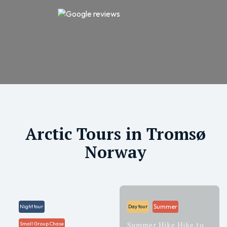
Arctic Tours in Tromsø
Norway
Summer
Night tour
Day tour
Summer Hike Hike to
Small Group Chase