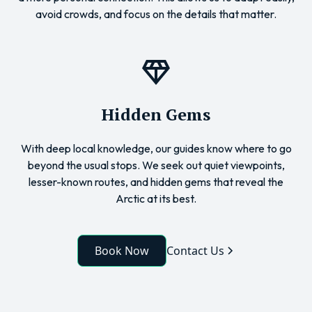
avoid crowds, and focus on the details that matter.
Hidden Gems
With deep local knowledge, our guides know where to go
beyond the usual stops. We seek out quiet viewpoints,
lesser-known routes, and hidden gems that reveal the
Arctic at its best.
Book Now
Contact Us