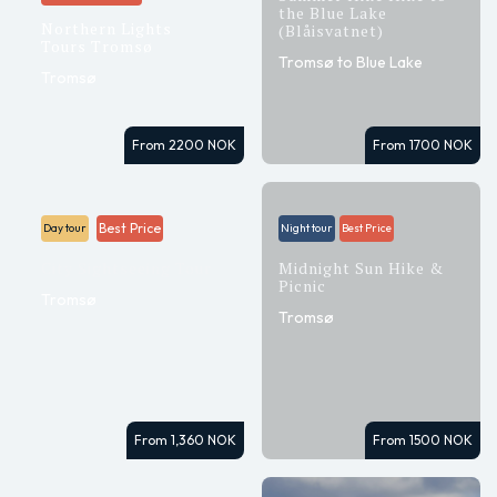
the Blue Lake
Northern Lights
(Blåisvatnet)
Tours Tromsø
Tromsø to Blue Lake
Tromsø
From 2200 NOK
From 1700 NOK
Best Price
Day tour
Night tour
Best Price
City Sightseeing Tour
Midnight Sun Hike &
Picnic
Tromsø
Tromsø
From 1,360 NOK
From 1500 NOK