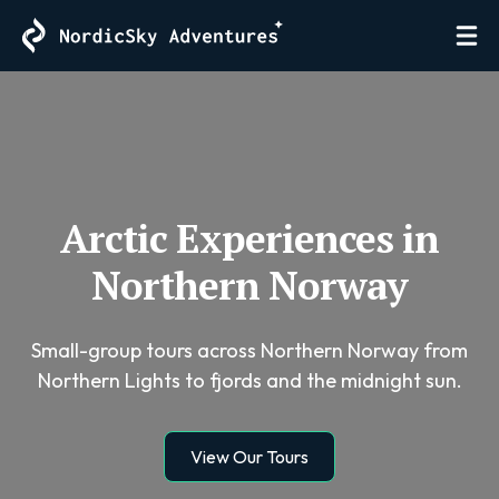
Arctic Experiences in
Northern Norway
Small-group tours across Northern Norway from
Northern Lights to fjords and the midnight sun.
View Our Tours