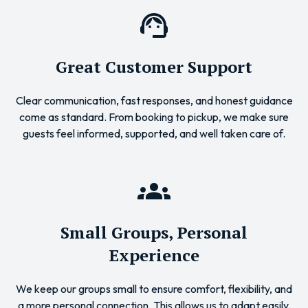
Great Customer Support
Clear communication, fast responses, and honest guidance
come as standard. From booking to pickup, we make sure
guests feel informed, supported, and well taken care of.
Small Groups, Personal
Experience
We keep our groups small to ensure comfort, flexibility, and
a more personal connection. This allows us to adapt easily,