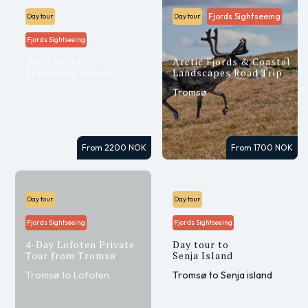
Fjords Sightseeing
Day tour
Day tour
Fjords Sightseeing
Day Trip to
Arctic Fjords & Coastal
Sommarøy Island
Landscapes Road Trip
Tromsø to Sommarøy
Tromsø
From 2200 NOK
From 1700 NOK
Day tour
Day tour
Fjords Sightseeing
Fjords Sightseeing
4-Day Lofoten Private
Day tour to
Tour from Tromsø
Senja Island
Tromsø to Lofoten
Tromsø to Senja island